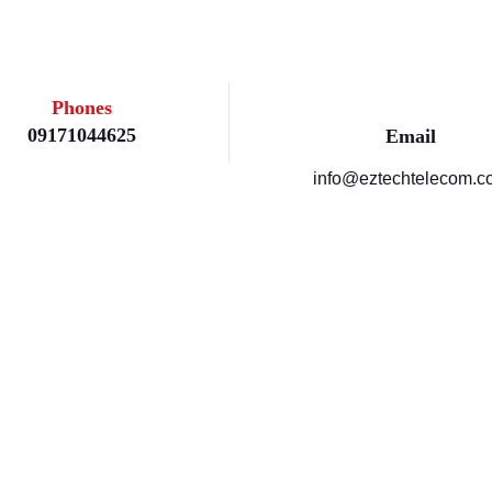
Phones
09171044625
Email
info@eztechtelecom.c