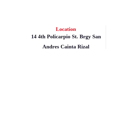
Location
14 4th Policarpio St. Brgy San
Andres Cainta Rizal