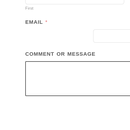
M
First
E
*
EMAIL
*
COMMENT OR MESSAGE