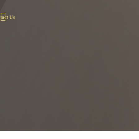
tact Us