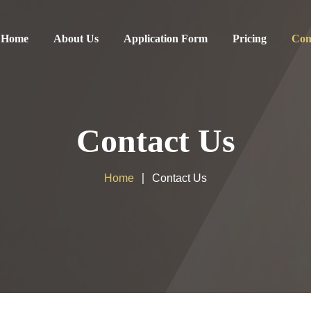
Home
About Us
Application Form
Pricing
Con
Contact Us
Home
Contact Us