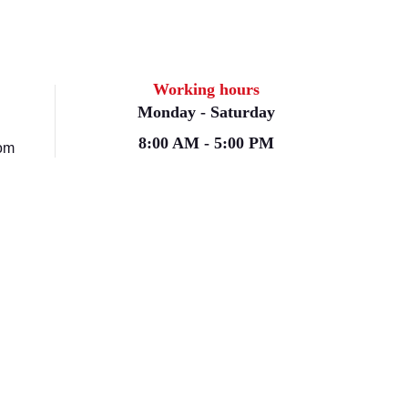
Working hours
Monday - Saturday
8:00 AM - 5:00 PM
om