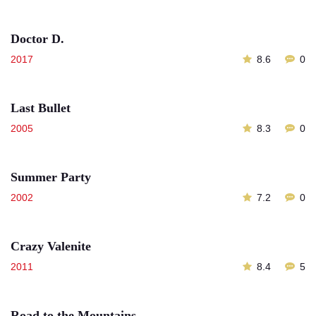
Doctor D.
2017
8.6
0
Last Bullet
2005
8.3
0
Summer Party
2002
7.2
0
Crazy Valenite
2011
8.4
5
Road to the Mountains