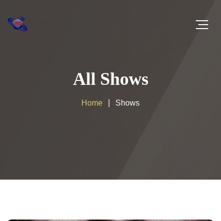
All Shows
Home
Shows