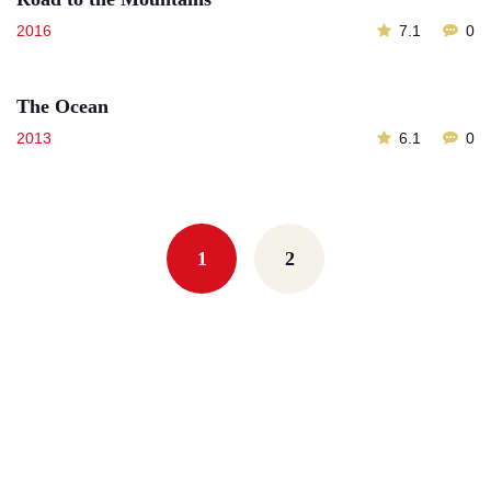
2016
7.1
0
The Ocean
2013
6.1
0
Posts
navigation
1
2