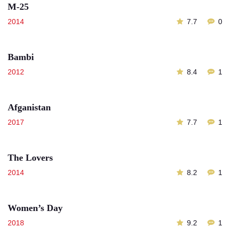
M-25
2014
7.7
0
Bambi
2012
8.4
1
Afganistan
2017
7.7
1
The Lovers
2014
8.2
1
Women’s Day
2018
9.2
1