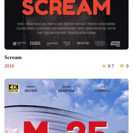
Scream
2016
8.7
0